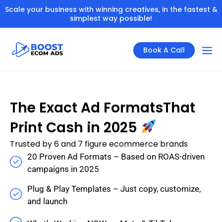
Scale your business with winning creatives, in the fastest &
simplest way possible!
Book A Call
The Exact Ad FormatsThat
Print Cash in 2025
Trusted by 6 and 7 figure ecommerce brands
20 Proven Ad Formats – Based on ROAS-driven
campaigns in 2025
Plug & Play Templates – Just copy, customize,
and launch