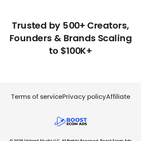
Trusted by 500+ Creators,
Founders & Brands Scaling
to $100K+
Terms of service
Privacy policy
Affiliate
© 2026 Upfront Studio LLC. All Rights Reserved. Boost Ecom Ads