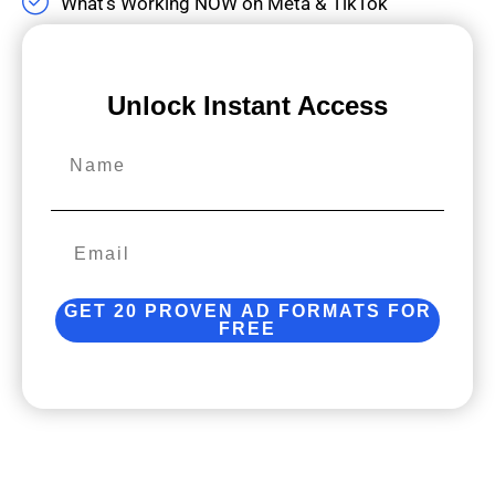
What’s Working NOW on Meta & TikTok
Unlock Instant Access
Name
GET 20 PROVEN AD FORMATS FOR
FREE