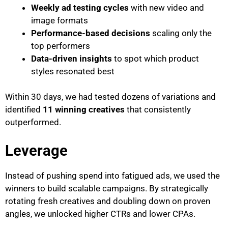
Weekly ad testing cycles
with new video and
image formats
Performance-based decisions
scaling only the
top performers
Data-driven insights
to spot which product
styles resonated best
Within 30 days, we had tested dozens of variations and
identified
11 winning creatives
that consistently
outperformed.
Leverage
Instead of pushing spend into fatigued ads, we used the
winners to build scalable campaigns. By strategically
rotating fresh creatives and doubling down on proven
angles, we unlocked higher CTRs and lower CPAs.