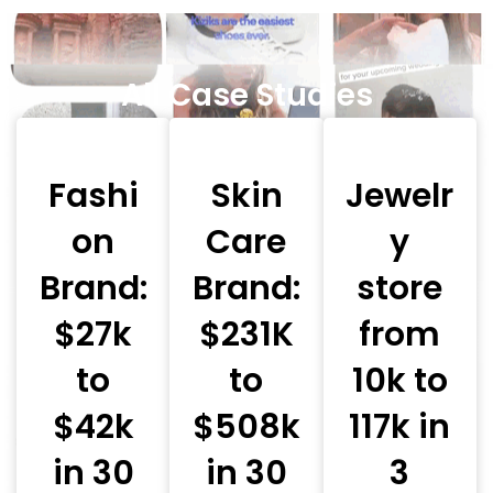
All Case Studies
Fashi
Skin
Jewelr
on
Care
y
Brand:
Brand:
store
$27k
$231K
from
to
to
10k to
$42k
$508k
117k in
in 30
in 30
3