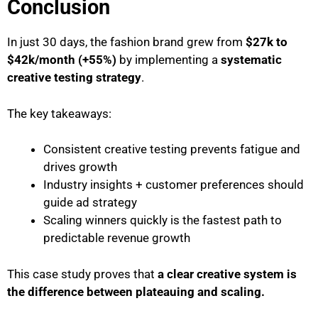
Conclusion
In just 30 days, the fashion brand grew from
$27k to
$42k/month (+55%)
by implementing a
systematic
creative testing strategy
.
The key takeaways:
Consistent creative testing prevents fatigue and
drives growth
Industry insights + customer preferences should
guide ad strategy
Scaling winners quickly is the fastest path to
predictable revenue growth
This case study proves that
a clear creative system is
the difference between plateauing and scaling.