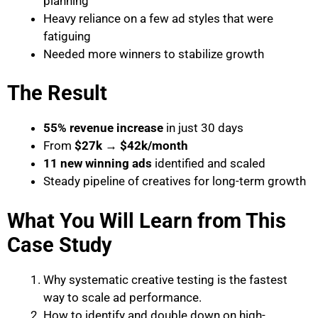
planning
Heavy reliance on a few ad styles that were
fatiguing
Needed more winners to stabilize growth
The Result
55% revenue increase
in just 30 days
From
$27k → $42k/month
11 new winning ads
identified and scaled
Steady pipeline of creatives for long-term growth
What You Will Learn from This
Case Study
Why systematic creative testing is the fastest
way to scale ad performance.
How to identify and double down on high-