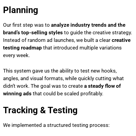
Planning
Our first step was to
analyze industry trends and the
brand’s top-selling styles
to guide the creative strategy.
Instead of random ad launches, we built a clear
creative
testing roadmap
that introduced multiple variations
every week.
This system gave us the ability to test new hooks,
angles, and visual formats, while quickly cutting what
didn’t work. The goal was to create
a steady flow of
winning ads
that could be scaled profitably.
Tracking & Testing
We implemented a structured testing process: