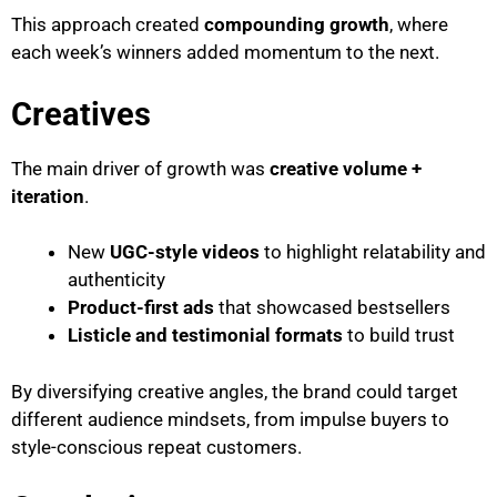
This approach created
compounding growth
, where
each week’s winners added momentum to the next.
Creatives
The main driver of growth was
creative volume +
iteration
.
New
UGC-style videos
to highlight relatability and
authenticity
Product-first ads
that showcased bestsellers
Listicle and testimonial formats
to build trust
By diversifying creative angles, the brand could target
different audience mindsets, from impulse buyers to
style-conscious repeat customers.