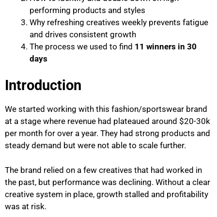
performing products and styles
Why refreshing creatives weekly prevents fatigue
and drives consistent growth
The process we used to find
11 winners in 30
days
Introduction
We started working with this fashion/sportswear brand
at a stage where revenue had plateaued around $20-30k
per month for over a year. They had strong products and
steady demand but were not able to scale further.
The brand relied on a few creatives that had worked in
the past, but performance was declining. Without a clear
creative system in place, growth stalled and profitability
was at risk.