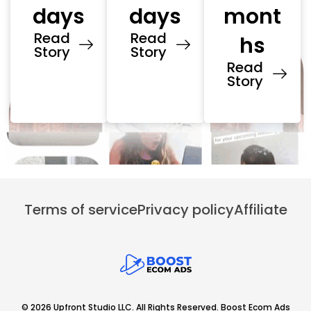
days
days
mont
Read
Read
hs
Story
Story
Read
Story
Terms of service
Privacy policy
Affiliate
© 2026 Upfront Studio LLC. All Rights Reserved. Boost Ecom Ads