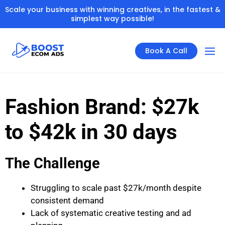
Scale your business with winning creatives, in the fastest &
simplest way possible!
Book A Call
Fashion Brand: $27k
to $42k in 30 days
The Challenge
Struggling to scale past $27k/month despite
consistent demand
Lack of systematic creative testing and ad