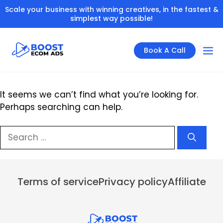
Skip
Scale your business with winning creatives, in the fastest &
to
simplest way possible!
content
Book A Call
It seems we can’t find what you’re looking for.
Perhaps searching can help.
Menu
Search
for:
Terms of service
Privacy policy
Affiliate