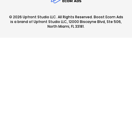
© 2026 Upfront Studio LLC. All Rights Reserved. Boost Ecom Ads
is a brand of Upfront Studio LLC, 12000 Biscayne Blvd, Ste 506,
North Miami, FL 33181.